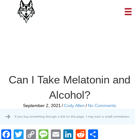
Can I Take Melatonin and
Alcohol?
September 2, 2021
/
Cody Allen
/
No Comments
If you buy something through a link on this page, I may earn a small commission.
F
T
C
M
E
Li
R
S