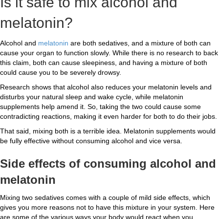
Is it safe to mix alcohol and
melatonin?
Alcohol and
melatonin
are both sedatives, and a mixture of both can
cause your organ to function slowly. While there is no research to back
this claim, both can cause sleepiness, and having a mixture of both
could cause you to be severely drowsy.
Research shows that alcohol also reduces your melatonin levels and
disturbs your natural sleep and wake cycle, while melatonin
supplements help amend it. So, taking the two could cause some
contradicting reactions, making it even harder for both to do their jobs.
That said, mixing both is a terrible idea. Melatonin supplements would
be fully effective without consuming alcohol and vice versa.
Side effects
of consuming alcohol and
melatonin
Mixing two sedatives comes with a couple of mild side effects, which
gives you more reasons not to have this mixture in your system. Here
are some of the various ways your body would react when you