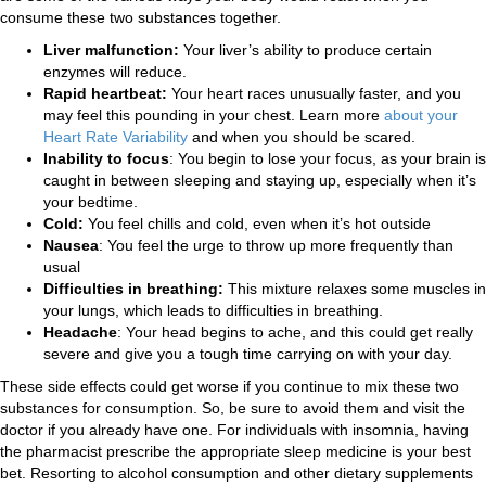
consume these two substances together.
Liver malfunction:
Your liver’s ability to produce certain
enzymes will reduce.
Rapid heartbeat
:
Your heart races unusually faster, and you
may feel this pounding in your chest. Learn more
about your
Heart Rate Variability
and when you should be scared.
Inability to focus
: You begin to lose your focus, as your brain is
caught in between sleeping and staying up, especially when it’s
your bedtime.
Cold:
You feel chills and cold, even when it’s hot outside
Nausea
: You feel the urge to throw up more frequently than
usual
Difficulties in breathing:
This mixture relaxes some muscles in
your lungs, which leads to difficulties in breathing.
Headache
: Your head begins to ache, and this could get really
severe and give you a tough time carrying on with your day.
These side effects could get worse if you continue to mix these two
substances for consumption. So, be sure to avoid them and visit the
doctor if you already have one. For individuals with insomnia, having
the pharmacist prescribe the appropriate sleep medicine is your best
bet. Resorting to alcohol consumption and other dietary supplements