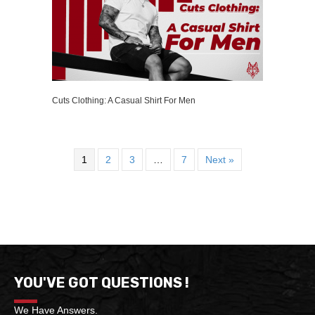
Cuts Clothing: A Casual Shirt For Men
1
2
3
…
7
Next »
YOU'VE GOT QUESTIONS !
We Have Answers.