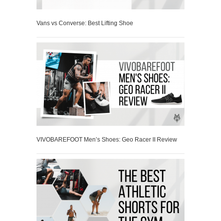
Vans vs Converse: Best Lifting Shoe
VIVOBAREFOOT Men’s Shoes: Geo Racer II Review