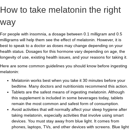
How to take melatonin the right
way
For people with insomnia, a dosage between 0.1 milligram and 0.5
milligrams will help them see the effect of melatonin. However, it is
best to speak to a doctor as doses may change depending on your
health status. Dosages for this hormone vary depending on age, the
longevity of use, existing health issues, and your reasons for taking it.
Here are some common guidelines you should know before ingesting
melatonin:
Melatonin works best when you take it 30 minutes before your
bedtime. Many doctors and nutritionists recommend this action.
Tablets are the safest means of ingesting melatonin. Although
this supplement is included in some beverages today, tablets
remain the most common and safest form of consumption.
Avoid activities that will normally affect your sleep hygiene after
taking melatonin, especially activities that involve using smart
devices. You must stay away from blue light. It comes from
phones, laptops, TVs, and other devices with screens. Blue light