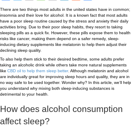
a
wi
o
e
m
n
e
h
There are two things most adults in the united states have in common;
c
tt
p
ss
ail
k
d
ar
insomnia and their love for alcohol. It is a known fact that most adults
e
er
y
a
e
di
e
have a poor sleep routine caused by the stress and anxiety their daily
activities bring. Due to their poor sleep habits, they resort to taking
b
Li
g
dI
t
sleeping pills as a quick fix. However, these pills expose them to health
risks like cancer, making them depend on a safer remedy, sleep-
o
n
e
n
inducing dietary supplements like melatonin to help them adjust their
o
k
declining sleep quality.
k
To also help them stick to their desired bedtime, some adults prefer
taking an alcoholic drink while others take more natural supplements
like
CBD oil to help them sleep better
. Although melatonin and alcohol
are individually great for improving sleep hours and quality, they are in
no way safe to be used together. Wonder why? In this article, we’ll help
you understand why mixing both sleep-inducing substances is
detrimental to your health.
How does alcohol consumption
affect sleep?