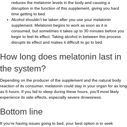
reduces the melatonin levels in the body and causing a
disruption in the function of this supplement, giving you hard
time getting to bed.
Alcohol shouldn’t be taken after you use your melatonin
supplement. Melatonin begins to work as soon as it is
consumed, but sometimes it takes up to 30 minutes before you
begin to feel its effect. Taking alcohol in between this process
disrupts its effect and makes it difficult to go to bed.
How long does melatonin last in
the system?
Depending on the producer of the supplement and the natural body
reaction of its consumer, melatonin could stay in your organ for as long
as 6 hours. If you fail to sleep during these hours, you’ll most likely
experience its side effects, especially severe drowsiness.
Bottom line
If you’re having issues going to bed, your best option is to seek