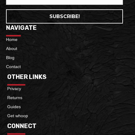
SUBSCRIBE!
NAVIGATE
Home
About
Blog
Contact
OTHER LINKS
Privacy
Returns
Guides
Get whoop
CONNECT