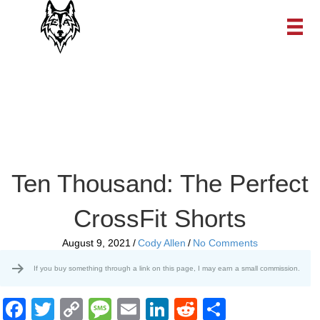
Ten Thousand: The Perfect
CrossFit Shorts
August 9, 2021
/
Cody Allen
/
No Comments
If you buy something through a link on this page, I may earn a small commission.
F
T
C
M
E
Li
R
S