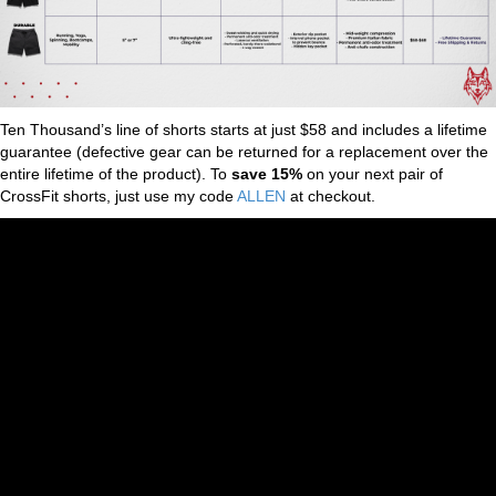
Ten Thousand’s line of shorts starts at just $58 and includes a lifetime
guarantee (defective gear can be returned for a replacement over the
entire lifetime of the product). To
save 15%
on your next pair of
CrossFit shorts, just use my code
ALLEN
at checkout.