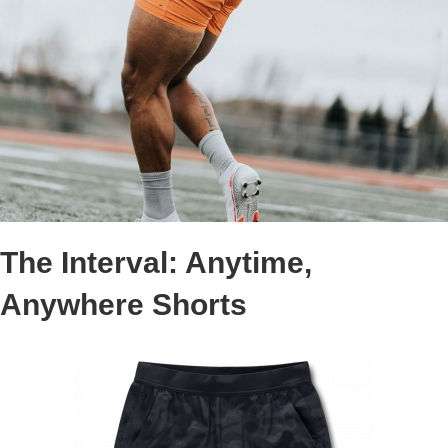
The Interval: Anytime,
Anywhere Shorts