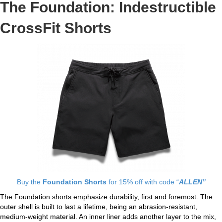
The Foundation: Indestructible
CrossFit Shorts
Buy the
Foundation Shorts
for 15% off with code “
ALLEN”
The Foundation shorts emphasize durability, first and foremost. The
outer shell is built to last a lifetime, being an abrasion-resistant,
medium-weight material. An inner liner adds another layer to the mix,