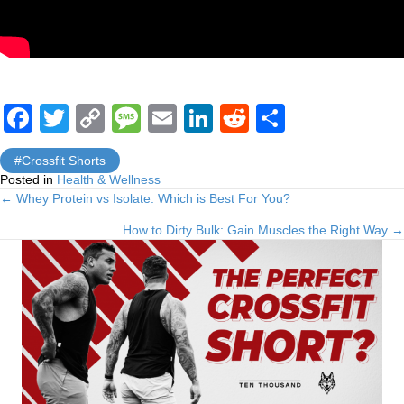
F
T
C
M
E
Li
R
S
a
wi
o
e
m
n
e
h
Crossfit Shorts
c
tt
p
ss
ail
k
d
ar
Posted in
Health & Wellness
e
er
y
a
e
di
e
← Whey Protein vs Isolate: Which is Best For You?
Posts
b
Li
g
dI
t
How to Dirty Bulk: Gain Muscles the Right Way →
navigation
o
n
e
n
o
k
k