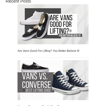
Recent Posts
Are Vans Good For Lifting? You Better Believe It!