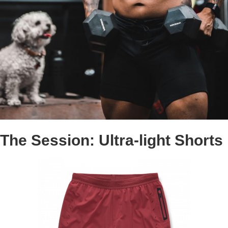
The Session: Ultra-light Shorts