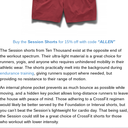
Buy the
Session Shorts
for 15% off with code
“ALLEN”
The Session shorts from Ten Thousand exist at the opposite end of
the workout spectrum. Their ultra-light material is a great choice for
runners, yogis, and anyone who requires unhindered mobility in their
athletic wear. The shorts practically melt into the background during
endurance training
, giving runners support where needed, but
providing no resistance to their range of motion.
An internal phone pocket prevents as much bounce as possible while
moving, and a hidden key pocket allows long-distance runners to leave
the house with peace of mind. Those adhering to a CrossFit regimen
would likely be better served by the Foundation or Interval shorts, but
you can’t beat the Session’s lightweight for cardio day. That being said,
the Session could still be a great choice of CrossFit shorts for those
who workout with lower intensity.