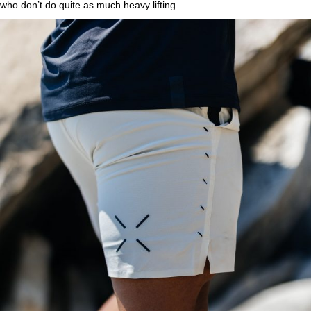
who don’t do quite as much heavy lifting.