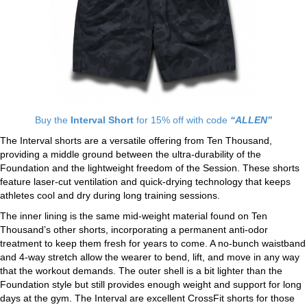
Buy the
Interval Short
for 15% off with code
“ALLEN”
The Interval shorts are a versatile offering from Ten Thousand,
providing a middle ground between the ultra-durability of the
Foundation and the lightweight freedom of the Session. These shorts
feature laser-cut ventilation and quick-drying technology that keeps
athletes cool and dry during long training sessions.
The inner lining is the same mid-weight material found on Ten
Thousand’s other shorts, incorporating a permanent anti-odor
treatment to keep them fresh for years to come. A no-bunch waistband
and 4-way stretch allow the wearer to bend, lift, and move in any way
that the workout demands. The outer shell is a bit lighter than the
Foundation style but still provides enough weight and support for long
days at the gym. The Interval are excellent CrossFit shorts for those