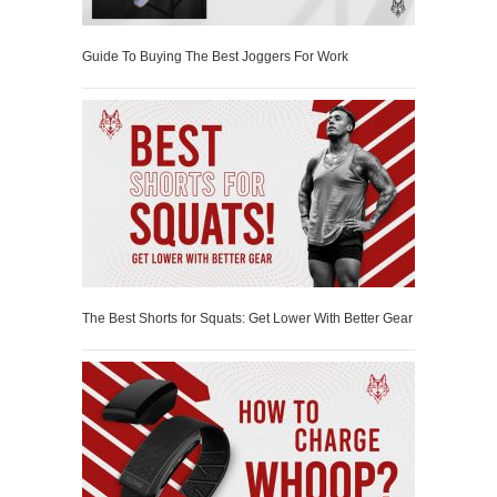
Guide To Buying The Best Joggers For Work
The Best Shorts for Squats: Get Lower With Better Gear