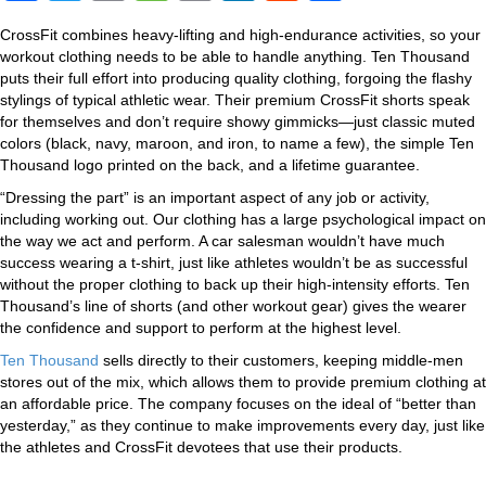
a
wi
o
e
m
n
e
h
CrossFit combines heavy-lifting and high-endurance activities, so your
c
tt
p
ss
ail
k
d
ar
workout clothing needs to be able to handle anything. Ten Thousand
e
er
y
a
e
di
e
puts their full effort into producing quality clothing, forgoing the flashy
stylings of typical athletic wear. Their premium CrossFit shorts speak
b
Li
g
dI
t
for themselves and don’t require showy gimmicks—just classic muted
colors (black, navy, maroon, and iron, to name a few), the simple Ten
o
n
e
n
Thousand logo printed on the back, and a lifetime guarantee.
o
k
“Dressing the part” is an important aspect of any job or activity,
k
including working out. Our clothing has a large psychological impact on
the way we act and perform. A car salesman wouldn’t have much
success wearing a t-shirt, just like athletes wouldn’t be as successful
without the proper clothing to back up their high-intensity efforts. Ten
Thousand’s line of shorts (and other workout gear) gives the wearer
the confidence and support to perform at the highest level.
Ten Thousand
sells directly to their customers, keeping middle-men
stores out of the mix, which allows them to provide premium clothing at
an affordable price. The company focuses on the ideal of “better than
yesterday,” as they continue to make improvements every day, just like
the athletes and CrossFit devotees that use their products.