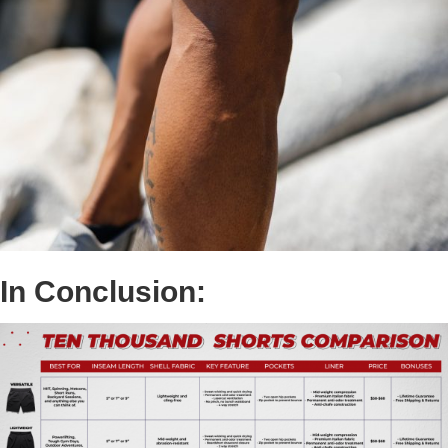
In Conclusion: