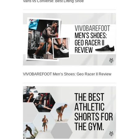
Vans vs Converse: Best Lifting Shoe
VIVOBAREFOOT Men’s Shoes: Geo Racer II Review