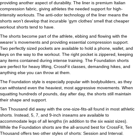
providing another aspect of durability. The liner is premium Italian
compression fabric, giving athletes the needed support for high-
intensity workouts. The anti-odor technology of the liner means the
shorts won’t develop that incurable ‘gym clothes’ smell that cheaper
workout shorts tend to have.
The shorts become part of the athlete, ebbing and flowing with the
wearer’s movements and providing essential compression support.
Two perfectly sized pockets are available to hold a phone, wallet, and
keys on the way to the workout. The right pocket is zippered, keeping
any items contained during intense training. The Foundation shorts
are perfect for heavy lifting, CrossFit classes, demanding hikes, and
anything else you can throw at them.
The Foundation style is especially popular with bodybuilders, as they
can withstand even the heaviest, most aggressive movements. When
squatting hundreds of pounds, day after day, the shorts still maintain
their shape and support.
Ten Thousand did away with the one-size-fits-all found in most athletic
shorts. Instead, 5, 7, and 9-inch inseams are available to
accommodate legs of all lengths (in addition to the six waist sizes).
While the Foundation shorts are the all-around best for CrossFit, Ten
Thousand offers two other styles of shorts: Session and Interval.