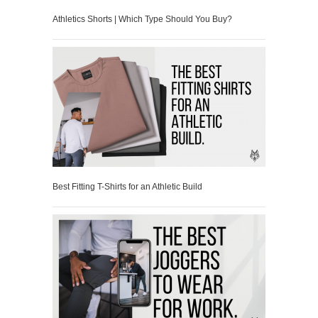
Athletics Shorts | Which Type Should You Buy?
Best Fitting T-Shirts for an Athletic Build