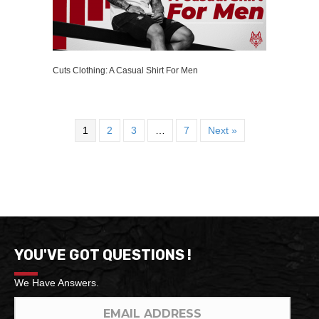
Cuts Clothing: A Casual Shirt For Men
1
2
3
…
7
Next »
YOU'VE GOT QUESTIONS !
We Have Answers.