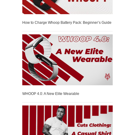
How to Charge Whoop Battery Pack: Beginner’s Guide
WHOOP 4.0: A New Elite Wearable