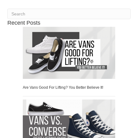
Recent Posts
Are Vans Good For Lifting? You Better Believe It!