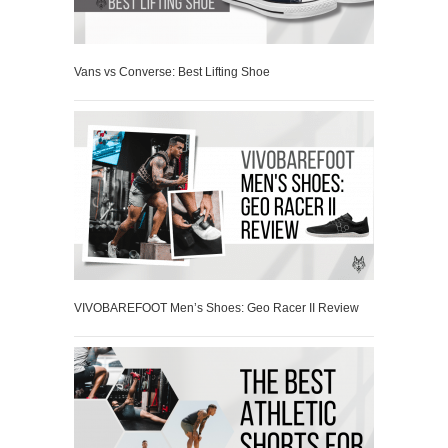
Vans vs Converse: Best Lifting Shoe
VIVOBAREFOOT Men’s Shoes: Geo Racer II Review