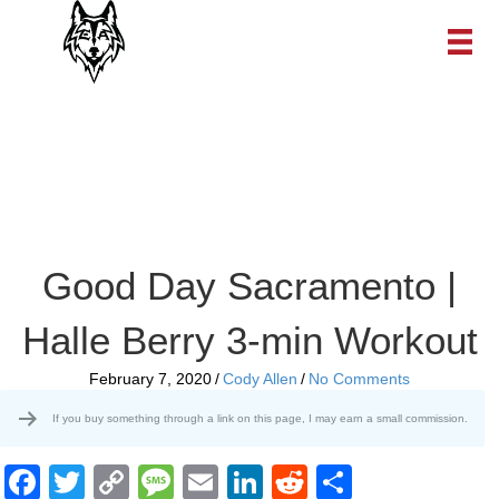
Good Day Sacramento |
Halle Berry 3-min Workout
February 7, 2020
/
Cody Allen
/
No Comments
If you buy something through a link on this page, I may earn a small commission.
F
T
C
M
E
Li
R
S