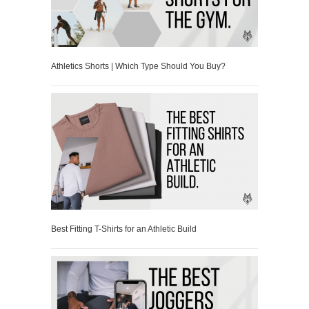
Athletics Shorts | Which Type Should You Buy?
Best Fitting T-Shirts for an Athletic Build