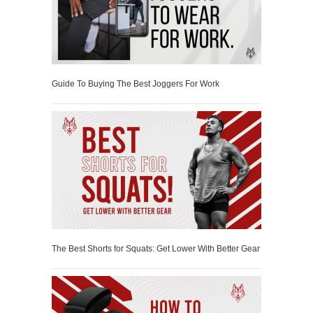
Guide To Buying The Best Joggers For Work
The Best Shorts for Squats: Get Lower With Better Gear