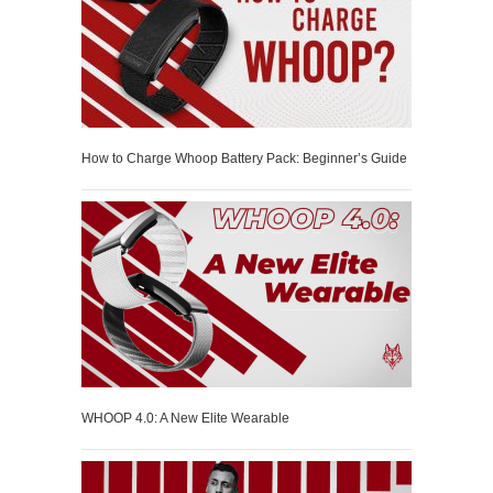
How to Charge Whoop Battery Pack: Beginner’s Guide
WHOOP 4.0: A New Elite Wearable