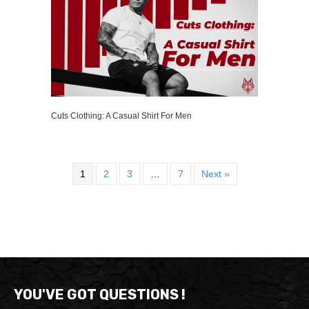
Cuts Clothing: A Casual Shirt For Men
1
2
3
…
7
Next »
YOU'VE GOT QUESTIONS !