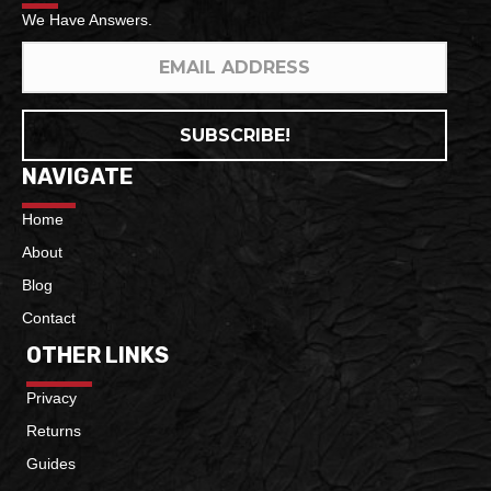
We Have Answers.
SUBSCRIBE!
NAVIGATE
Home
About
Blog
Contact
OTHER LINKS
Privacy
Returns
Guides