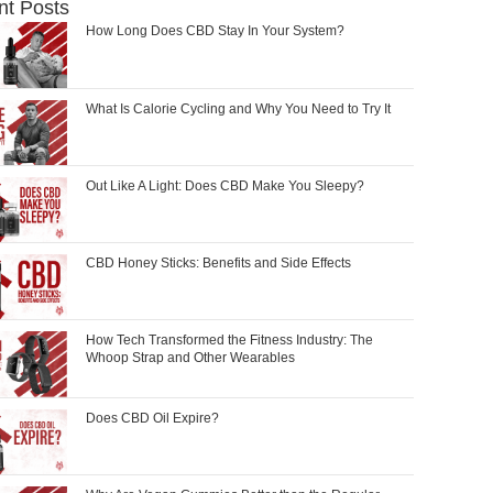
nt Posts
How Long Does CBD Stay In Your System?
What Is Calorie Cycling and Why You Need to Try It
Out Like A Light: Does CBD Make You Sleepy?
CBD Honey Sticks: Benefits and Side Effects
How Tech Transformed the Fitness Industry: The
Whoop Strap and Other Wearables
Does CBD Oil Expire?