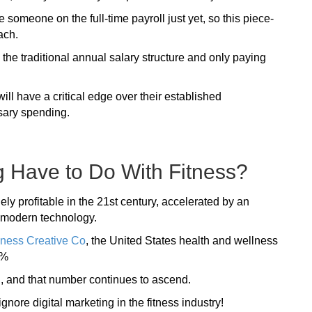
 someone on the full-time payroll just yet, so this piece-
ach.
 the traditional annual salary structure and only paying
ill have a critical edge over their established
sary spending.
g Have to Do With Fitness?
ely profitable in the 21st century, accelerated by an
f modern technology.
lness Creative Co
, the United States health and wellness
5%
n
, and that number continues to ascend.
gnore digital marketing in the fitness industry!