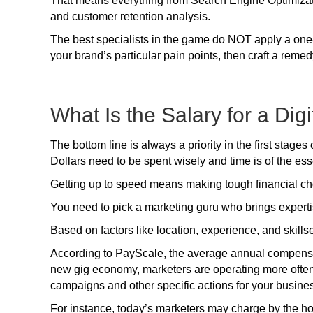
That means everything from Search Engine Optimizat
and customer retention analysis.
The best specialists in the game do NOT apply a one-si
your brand’s particular pain points, then craft a remed
What Is the Salary for a Dig
The bottom line is always a priority in the first stages
Dollars need to be spent wisely and time is of the es
Getting up to speed means making tough financial ch
You need to pick a marketing guru who brings expertise 
Based on factors like location, experience, and skillse
According to PayScale, the average annual compensati
new gig economy, marketers are operating more often
campaigns and other specific actions for your busine
For instance, today’s marketers may charge by the hou