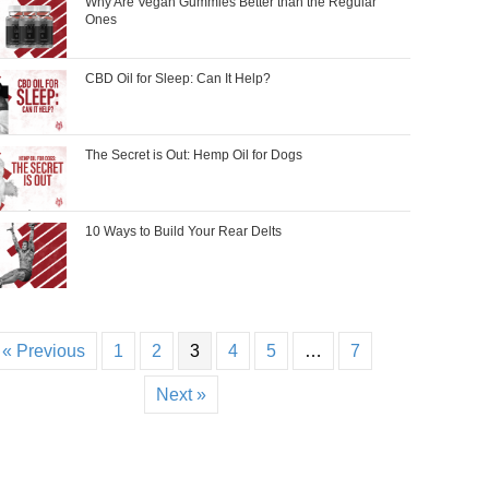
Why Are Vegan Gummies Better than the Regular
Ones
CBD Oil for Sleep: Can It Help?
The Secret is Out: Hemp Oil for Dogs
10 Ways to Build Your Rear Delts
« Previous
1
2
3
4
5
…
7
Next »