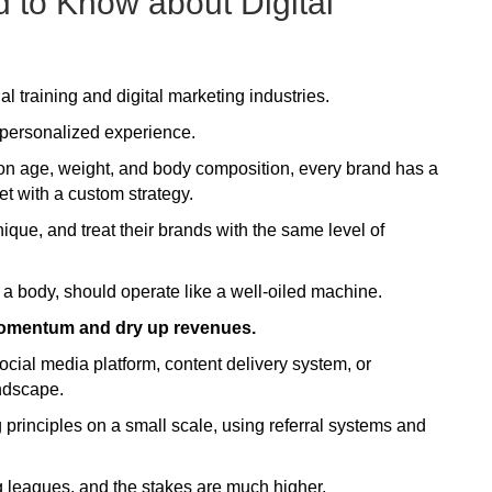
 to Know about Digital
l training and digital marketing industries.
a personalized experience.
d on age, weight, and body composition, every brand has a
et with a custom strategy.
nique, and treat their brands with the same level of
 a body, should operate like a well-oiled machine.
omentum and dry up revenues.
social media platform, content delivery system, or
andscape.
principles on a small scale, using referral systems and
big leagues, and the stakes are much higher.