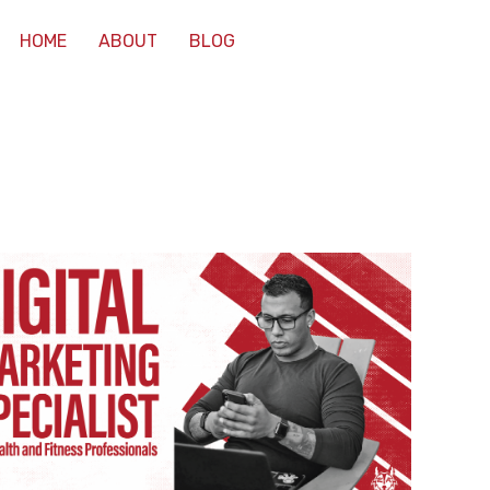
HOME
ABOUT
BLOG