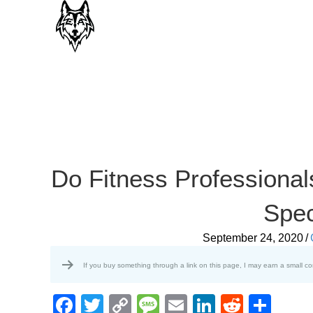
Do Fitness Professional
Spec
September 24, 2020
/
If you buy something through a link on this page, I may earn a small c
F
T
C
M
E
Li
R
S