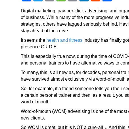
a
wi
o
e
m
n
e
h
Digital marketing, pay-per-click advertising, and org
c
tt
p
ss
ail
k
d
ar
of business. While many of the more progressive indus
e
er
y
a
e
di
e
strategies, others have lagged seriously behind. Having
stay ahead of the curve.
b
Li
g
dI
t
It seems the
o
health and fitness
n
e
industry has finally go
n
presence OR DIE.
o
k
This is especially true now, during the time of COVID-
k
and personal trainers to have alternative ways to conne
To many, this is all new as, for decades, personal trai
have survived almost exclusively via word-of-mouth a
So, for example, if a friend someone tells you their se
a certain personal trainer and then, as a result, you 
word of mouth.
Word-of-mouth (WOM) advertising is one of the most ef
new clients.
So WOM is great, but it is NOT a cure-all… And this i