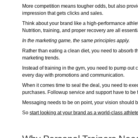
More competition means tougher odds, but also provi
impression that gets clicks and sales.
Think about your brand like a high-performance athlet
Nutrition, training, and proper recovery are all essentia
In the marketing game, the same principles apply.
Rather than eating a clean diet, you need to absorb th
marketing trends.
Instead of training in the gym, you need to pump ou
every day with promotions and communication.
When it comes time to seal the deal, you need to exe
purchases. Followup service and support have to be 
Messaging needs to be on point, your vision should be 
So
start looking at your brand as a world-class athlet