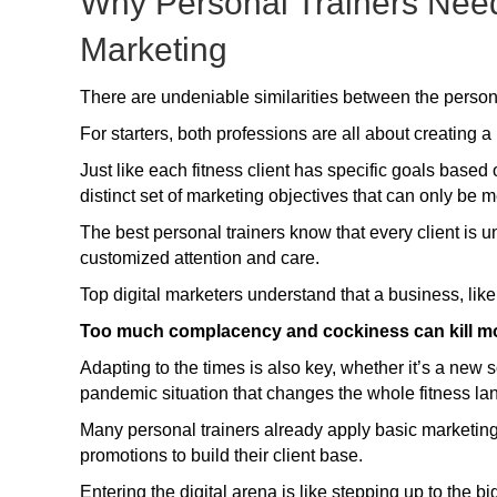
Why Personal Trainers Need
Marketing
There are undeniable similarities between the persona
For starters, both professions are all about creating 
Just like each fitness client has specific goals base
distinct set of marketing objectives that can only be m
The best personal trainers know that every client is u
customized attention and care.
Top digital marketers understand that a business, like
Too much complacency and cockiness can kill m
Adapting to the times is also key, whether it’s a new 
pandemic situation that changes the whole fitness l
Many personal trainers already apply basic marketing 
promotions to build their client base.
Entering the digital arena is like stepping up to the 