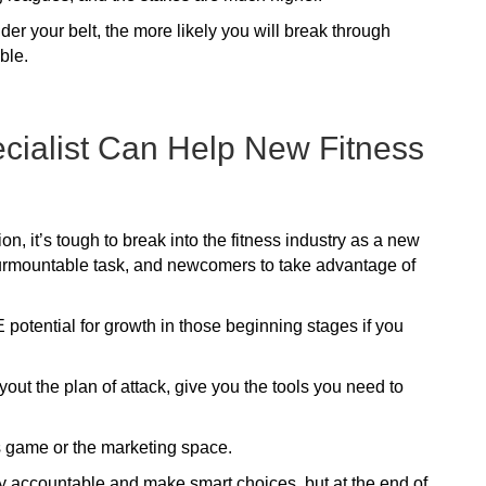
 your belt, the more likely you will break through
ble.
ecialist Can Help New Fitness
n, it’s tough to break into the fitness industry as a new
surmountable task, and newcomers to take advantage of
 potential for growth in those beginning stages if you
ayout the plan of attack, give you the tools you need to
s game or the marketing space.
ay accountable and make smart choices, but at the end of