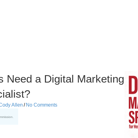
s Need a Digital Marketing
ialist?
Cody Allen
/
No Comments
ommission.