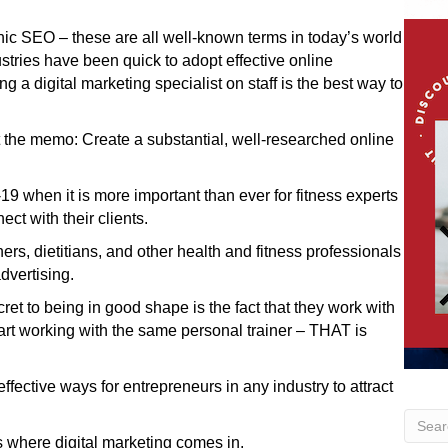
anic SEO – these are all well-known terms in today’s world
tries have been quick to adopt effective online
 a digital marketing specialist on staff is the best way to
t the memo: Create a substantial, well-researched online
19 when it is more important than ever for fitness experts
ct with their clients.
ners, dietitians, and other health and fitness professionals
dvertising.
cret to being in good shape is the fact that they work with
start working with the same personal trainer – THAT is
fective ways for entrepreneurs in any industry to attract
s where digital marketing comes in.