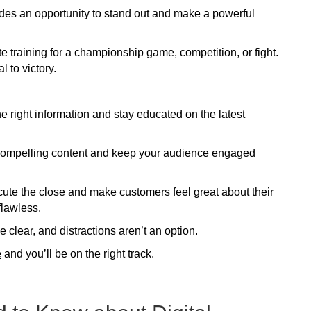
des an opportunity to stand out and make a powerful
e training for a championship game, competition, or fight.
l to victory.
e right information and stay educated on the latest
t compelling content and keep your audience engaged
cute the close and make customers feel great about their
flawless.
clear, and distractions aren’t an option.
e
and you’ll be on the right track.