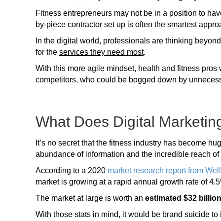
Fitness entrepreneurs may not be in a position to have
by-piece contractor set up is often the smartest appro
In the digital world, professionals are thinking beyond
for the
services they need most
.
With this more agile mindset, health and fitness pros w
competitors, who could be bogged down by unneces
What Does Digital Marketin
It’s no secret that the fitness industry has become hug
abundance of information and the incredible reach o
According to a 2020
market research report from Wel
market is growing at a rapid annual growth rate of 4.
The market at large is worth an
estimated $32 billio
With those stats in mind, it would be brand suicide to i