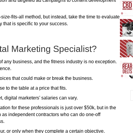
ion and targeted ad campaigns to content development
ze-fits-all method, but instead, take the time to evaluate
y that is specific to your success.
ital Marketing Specialist?
 of any business, and the fitness industry is no exception.
sence.
oices that could make or break the business.
to the table at a price that fits.
t, digital marketers’ salaries can vary.
on for these professionals is just over $50k, but in the
 as independent contractors who can do one-off
ss.
r, or only when they complete a certain objective.