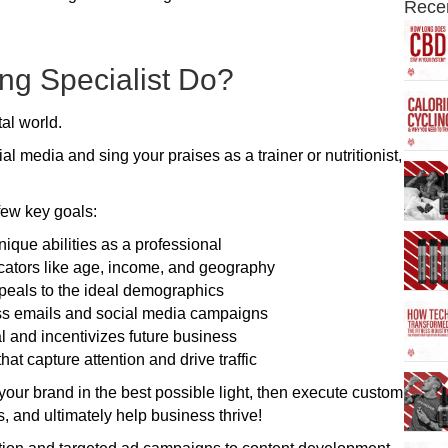
Rece
ng Specialist Do?
tal world.
 media and sing your praises as a trainer or nutritionist,
few key goals:
ique abilities as a professional
icators like age, income, and geography
peals to the ideal demographics
ss emails and social media campaigns
al and incentivizes future business
t capture attention and drive traffic
ut your brand in the best possible light, then execute custom
s, and ultimately help business thrive!