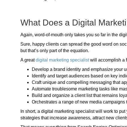
What Does a Digital Marketi
Again, word-of-mouth only takes you so far in the digi
Sure, happy clients can spread the good word on social
but that’s only part of the equation.
A great
digital marketing specialist
will accomplish a 
Develop a brand identity and emphasize your un
Identify and target audiences based on key ind
Craft unique and compelling messaging that ap
Automate troublesome marketing tasks like ma
Build and organize a client list that remains loy
Orchestrates a range of new media campaigns tha
In short, a digital marketing specialist will work to p
strategies that increase awareness, attract new client