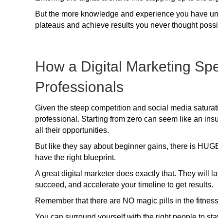
But the more knowledge and experience you have under
plateaus and achieve results you never thought possi
How a Digital Marketing Sp
Professionals
Given the steep competition and social media saturatio
professional. Starting from zero can seem like an in
all their opportunities.
But like they say about beginner gains, there is HUGE
have the right blueprint.
A great digital marketer does exactly that. They will l
succeed, and accelerate your timeline to get results.
Remember that there are NO magic pills in the fitnes
You can surround yourself with the right people to st