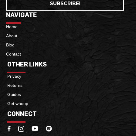
SUBSCRIBE!
NAVIGATE
Home
About
Blog
Contact
OTHER LINKS
Privacy
Returns
Guides
Get whoop
CONNECT