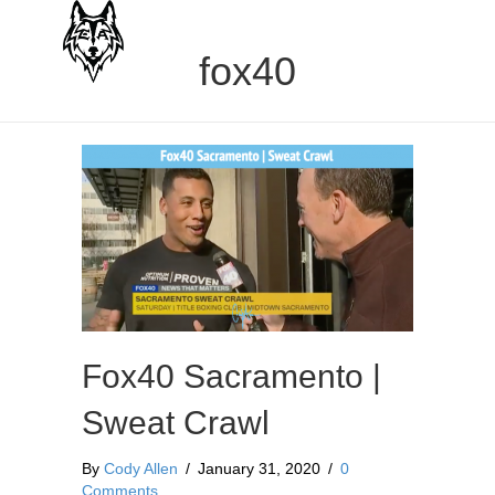
fox40
Fox40 Sacramento |
Sweat Crawl
By
Cody Allen
/
January 31, 2020
/
0
Comments