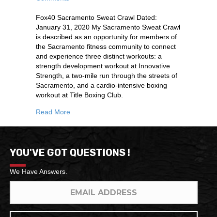
Fox40 Sacramento Sweat Crawl Dated:
January 31, 2020 My Sacramento Sweat Crawl
is described as an opportunity for members of
the Sacramento fitness community to connect
and experience three distinct workouts: a
strength development workout at Innovative
Strength, a two-mile run through the streets of
Sacramento, and a cardio-intensive boxing
workout at Title Boxing Club.
Read More
YOU'VE GOT QUESTIONS !
We Have Answers.