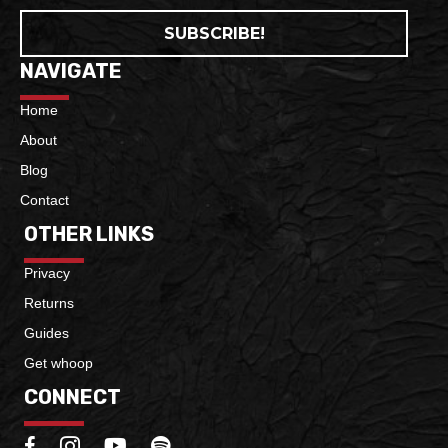
SUBSCRIBE!
NAVIGATE
Home
About
Blog
Contact
OTHER LINKS
Privacy
Returns
Guides
Get whoop
CONNECT