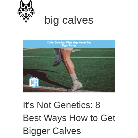
big calves
It’s Not Genetics: 8
Best Ways How to Get
Bigger Calves