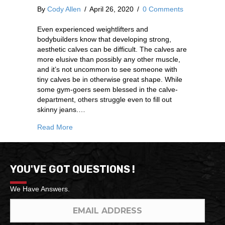
By
Cody Allen
/
April 26, 2020
/
0 Comments
Even experienced weightlifters and
bodybuilders know that developing strong,
aesthetic calves can be difficult. The calves are
more elusive than possibly any other muscle,
and it’s not uncommon to see someone with
tiny calves be in otherwise great shape. While
some gym-goers seem blessed in the calve-
department, others struggle even to fill out
skinny jeans.…
Read More
YOU'VE GOT QUESTIONS !
We Have Answers.