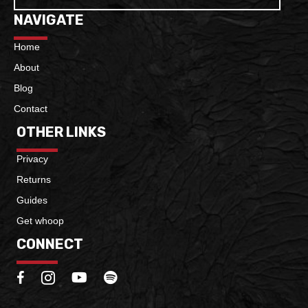
NAVIGATE
Home
About
Blog
Contact
OTHER LINKS
Privacy
Returns
Guides
Get whoop
CONNECT