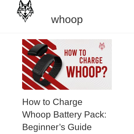
whoop
How to Charge
Whoop Battery Pack:
Beginner’s Guide