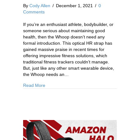
By
Cody Allen
/
December 1, 2021
/
0
Comments
If you’re an enthusiast athlete, bodybuilder, or
someone serious about maintaining good
health, then the Whoop doesn’t need any
formal introduction. This optical HR strap has
gained massive praise in recent times for
offering impressive fitness solutions, which
traditional fitness trackers couldn’t manage.
But, just like any other smart wearable device,
the Whoop needs an…
Read More