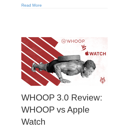
Read More
WHOOP 3.0 Review:
WHOOP vs Apple
Watch