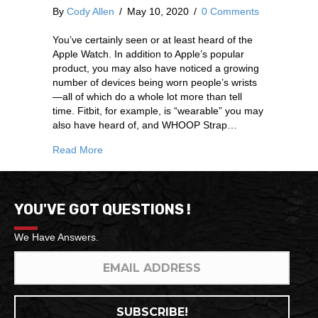
By
Cody Allen
/
May 10, 2020
/
0 Comments
You’ve certainly seen or at least heard of the
Apple Watch. In addition to Apple’s popular
product, you may also have noticed a growing
number of devices being worn people’s wrists
—all of which do a whole lot more than tell
time. Fitbit, for example, is “wearable” you may
also have heard of, and WHOOP Strap…
Read More
YOU'VE GOT QUESTIONS !
We Have Answers.
SUBSCRIBE!