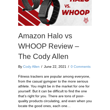
Amazon Halo vs
WHOOP Review –
The Cody Allen
By
Cody Allen
/
June 22, 2021
/
0 Comments
Fitness trackers are popular among everyone,
from the casual gymgoer to the more serious
athlete. You might be in the market for one for
yourself. But it can be difficult to find the one
that’s right for you. There are tons of poor-
quality products circulating, and even when you
locate the good ones, each one…